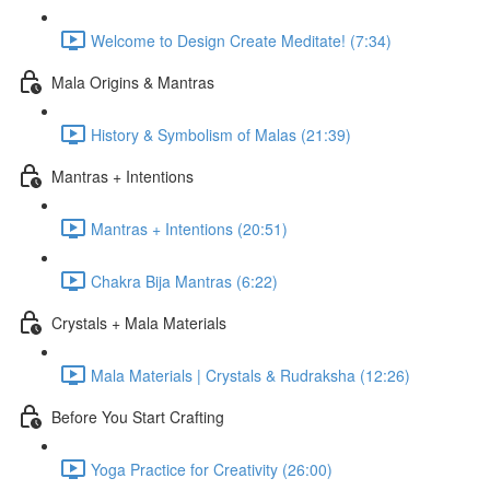
Welcome to Design Create Meditate! (7:34)
Mala Origins & Mantras
History & Symbolism of Malas (21:39)
Mantras + Intentions
Mantras + Intentions (20:51)
Chakra Bija Mantras (6:22)
Crystals + Mala Materials
Mala Materials | Crystals & Rudraksha (12:26)
Before You Start Crafting
Yoga Practice for Creativity (26:00)