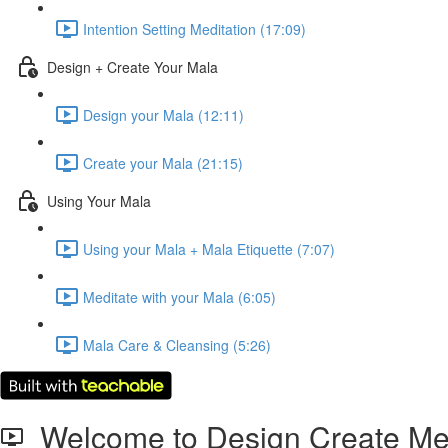
Intention Setting Meditation (17:09)
Design + Create Your Mala
Design your Mala (12:11)
Create your Mala (21:15)
Using Your Mala
Using your Mala + Mala Etiquette (7:07)
Meditate with your Mala (6:05)
Mala Care & Cleansing (5:26)
Welcome to Design Create Med