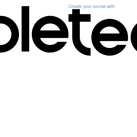
Create your course
with