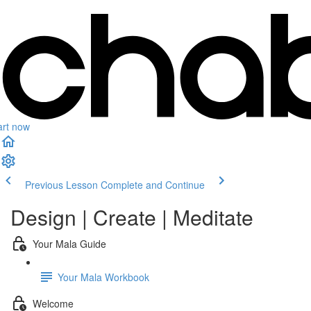
art now
Previous Lesson
Complete and Continue
Design | Create | Meditate
Your Mala Guide
Your Mala Workbook
Welcome