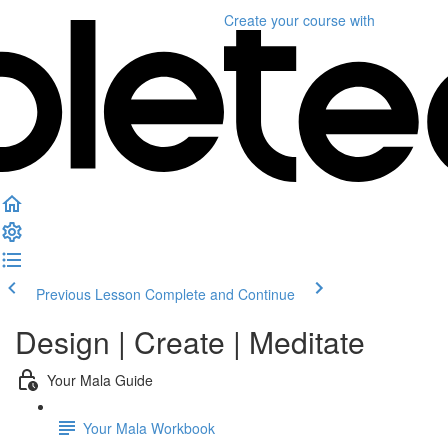
Create your course
with
Previous Lesson
Complete and Continue
Design | Create | Meditate
Your Mala Guide
Your Mala Workbook