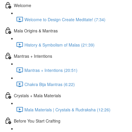
Welcome
Welcome to Design Create Meditate! (7:34)
Mala Origins & Mantras
History & Symbolism of Malas (21:39)
Mantras + Intentions
Mantras + Intentions (20:51)
Chakra Bija Mantras (6:22)
Crystals + Mala Materials
Mala Materials | Crystals & Rudraksha (12:26)
Before You Start Crafting