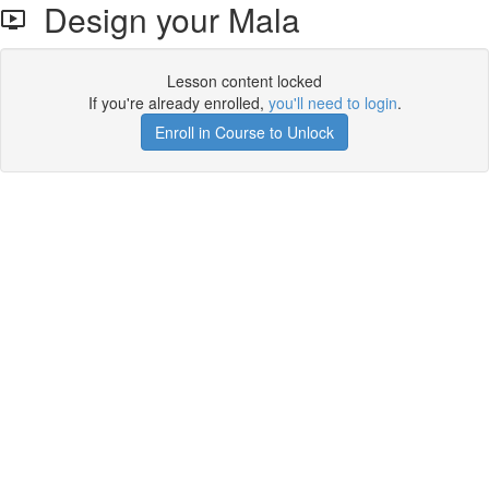
Design your Mala
Lesson content locked
If you're already enrolled,
you'll need to login
.
Enroll in Course to Unlock