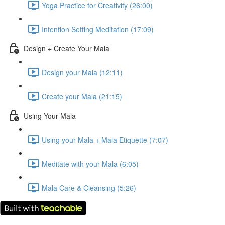
Yoga Practice for Creativity (26:00)
Intention Setting Meditation (17:09)
Design + Create Your Mala
Design your Mala (12:11)
Create your Mala (21:15)
Using Your Mala
Using your Mala + Mala Etiquette (7:07)
Meditate with your Mala (6:05)
Mala Care & Cleansing (5:26)