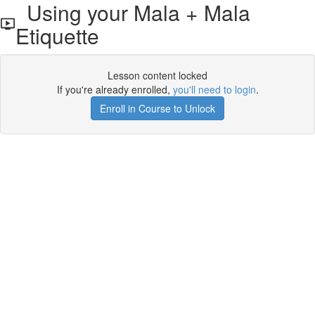
Using your Mala + Mala
Etiquette
Lesson content locked
If you're already enrolled,
you'll need to login
.
Enroll in Course to Unlock