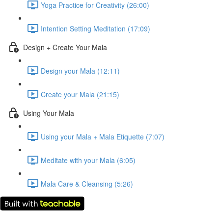
Yoga Practice for Creativity (26:00)
Intention Setting Meditation (17:09)
Design + Create Your Mala
Design your Mala (12:11)
Create your Mala (21:15)
Using Your Mala
Using your Mala + Mala Etiquette (7:07)
Meditate with your Mala (6:05)
Mala Care & Cleansing (5:26)