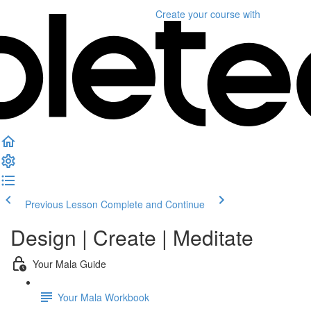
Create your course
with
Previous Lesson
Complete and Continue
Design | Create | Meditate
Your Mala Guide
Your Mala Workbook