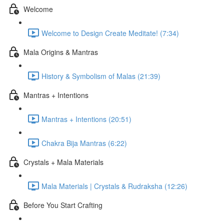
Welcome
Welcome to Design Create Meditate! (7:34)
Mala Origins & Mantras
History & Symbolism of Malas (21:39)
Mantras + Intentions
Mantras + Intentions (20:51)
Chakra Bija Mantras (6:22)
Crystals + Mala Materials
Mala Materials | Crystals & Rudraksha (12:26)
Before You Start Crafting